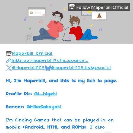
Follow Maperbill Official
Maperbill Official
linktr.ee/maperbill?utm_source...
@Maperbill109
@maperbill109.bsky.social
Hi, I'm Maperbill, and this is my itch io page.
Profile Pic:
@L_higeki
Banner:
@MikaSakayaki
I'm finding Games that can be played in on
mobile (
Android, HTML and ROMs
). I also