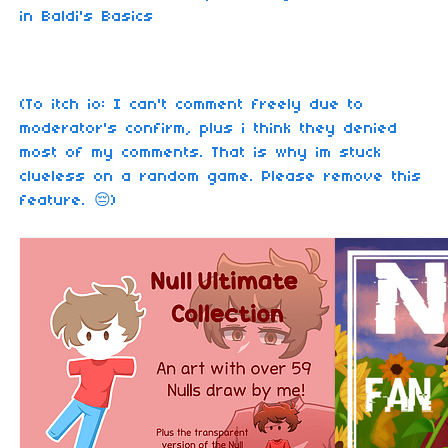
in Baldi's Basics
(To itch io: I can't comment freely due to
moderator's confirm, plus i think they denied
most of my comments. That is why im stuck
clueless on a random game. Please remove this
feature. 😔)