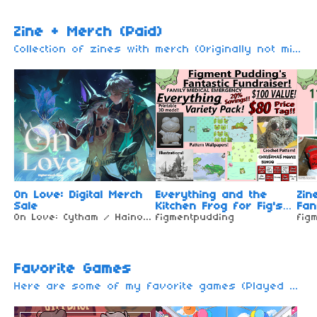
Zine + Merch (Paid)
Collection of zines with merch (Originally not mine) I only made a collection for you. You need to pay these zines (Other zine may be remove / move due to the unavailable of zine + merch or will be free to download) For free zines + merch...
On Love: Digital Merch
Everything and the
Zin
Sale
Kitchen Frog for Fig's
Fan
On Love: Cytham / Haino Zine
Fantastic Fundraiser!
figmentpudding
fig
Favorite Games
Here are some of my favorite games (Played or not played). These are the fandoms that I'm in (or just favorite game only)