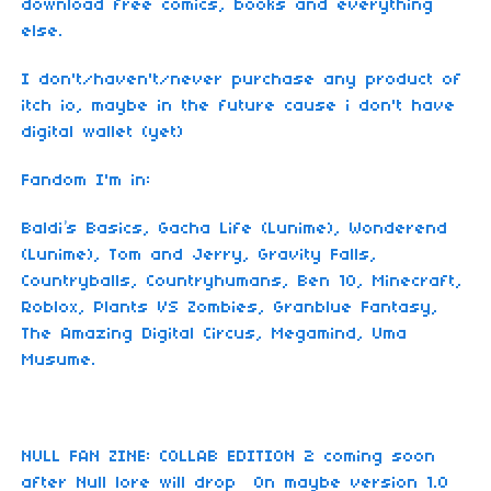
download free comics, books and everything
else.
I don't/haven't/never purchase any product of
itch io, maybe in the future cause i don't have
digital wallet (yet)
Fandom I'm in:
Baldi’s Basics, Gacha Life (Lunime), Wonderend
(Lunime), Tom and Jerry, Gravity Falls,
Countryballs, Countryhumans, Ben 10, Minecraft,
Roblox, Plants VS Zombies, Granblue Fantasy,
The Amazing Digital Circus, Megamind, Uma
Musume.
NULL FAN ZINE: COLLAB EDITION 2 coming soon
after Null lore will drop On maybe version 1.0