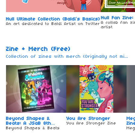
Null Fan Zine:
Null Ultimate Collection (Baldi’s Basics)
A collab fan z
An art dedicated to Baldi Artist on Twitter
artist
Zine + Merch (Free)
Collection of zines with merch (Originally not mine) I only made a collection for you. These Zines are all free (Other zine may be remove / move due to the unavailable of zine + merch or will be paid) For paid zines + merch, go here
Beyond Shapes &
You Are Stronger
Me
Beats: A JSaB 8th
You Are Stronger Zine
Zin
Anniversary Fanzine
Beyond Shapes & Beats
Meg